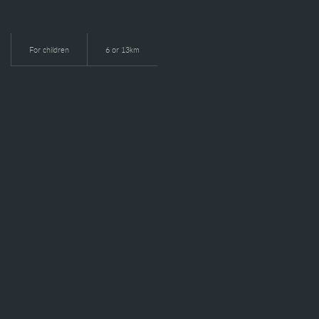
For children
6 or 13km