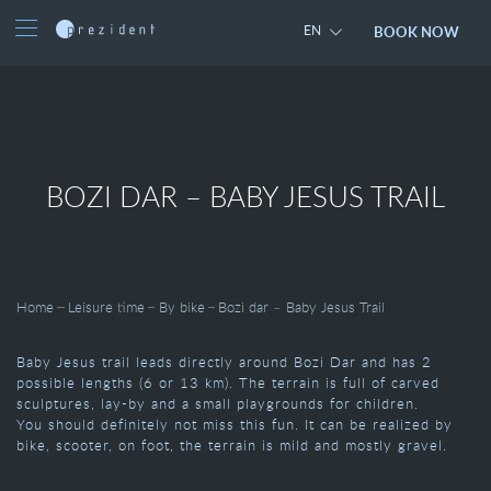
BOOK NOW
EN
BOZI DAR – BABY JESUS TRAIL
Home
Leisure time
By bike
Bozi dar – Baby Jesus Trail
Baby Jesus trail leads directly around Bozi Dar and has 2
possible lengths (6 or 13 km). The terrain is full of carved
sculptures, lay-by and a small playgrounds for children.
You should definitely not miss this fun. It can be realized by
bike, scooter, on foot, the terrain is mild and mostly gravel.