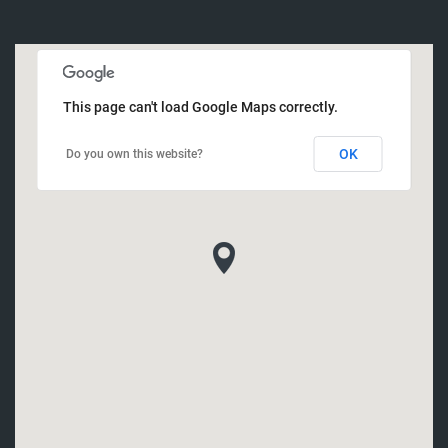
This page can't load Google Maps correctly.
OK
Do you own this website?