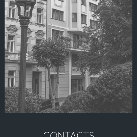
CONTACTS