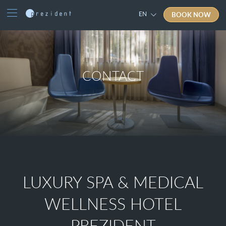
BOOK NOW
EN
CONTACT
LUXURY SPA & MEDICAL
WELLNESS HOTEL
PREZIDENT