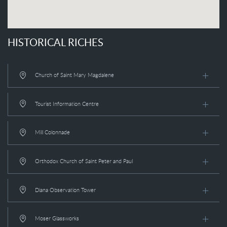
HISTORICAL RICHES
Church of Saint Mary Magdalene
Tourist Information Centre
Mill Colonnade
Orthodox Church of Saint Peter and Paul
Diana Observation Tower
Moser Glassworks