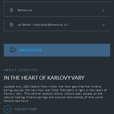
Becherovka
Jan Becher - Karlovarská Becherovka, A.s.
SHOW ROUTE
ABOUT LOCATION
IN THE HEART OF KARLOVY VARY
Located only 100 meters from Vřídlo, the main geo-thermal mineral
spring source, the new four star hotel Prezident is right in the heart of
Karlovy Vary. This central location allows visitors easy access all the
natural healing mineral springs and cultural monuments of this world
famous spa town.
FIND OUT MORE