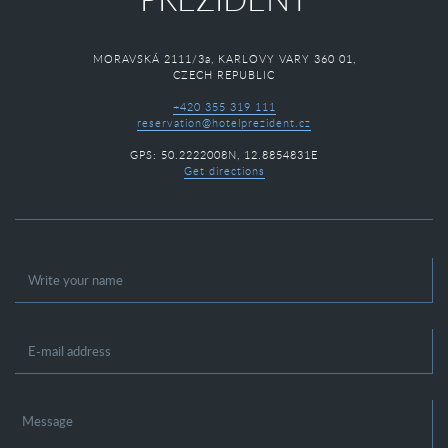
MORAVSKÁ 2111/3a, KARLOVY VARY 360 01,
CZECH REPUBLIC
+420 355 319 111
reservation@hotelprezident.cz
GPS: 50.2222008N, 12.8854831E
Get directions