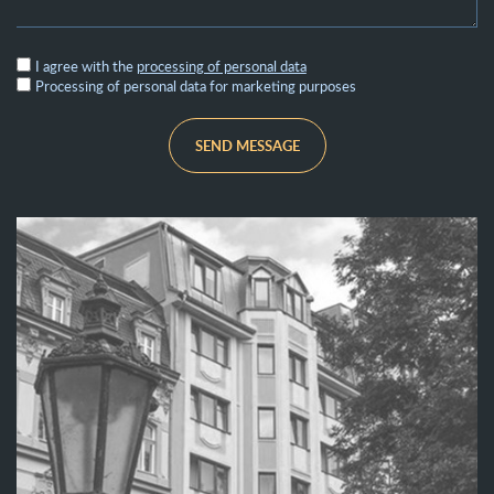
I agree with the
processing of personal data
Processing of personal data for marketing purposes
SEND MESSAGE