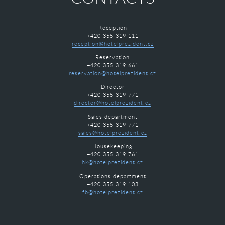
Reception
+420 355 319 111
reception@hotelprezident.cz
Reservation
+420 355 319 661
reservation@hotelprezident.cz
Director
+420 355 319 771
director@hotelprezident.cz
Sales department
+420 355 319 771
sales@hotelprezident.cz
Housekeeping
+420 355 319 761
hk@hotelprezident.cz
Operations department
+420 355 319 103
fb@hotelprezident.cz