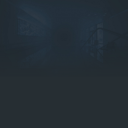
Reservation